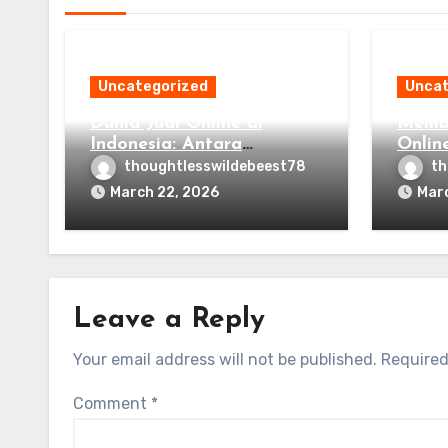
Uncategorized
Uncat
Dunia Judi Online di
Memb
Indonesia: Antara
Online
Keuntungan dan Risiko
Poker
thoughtlesswildebeest78
th
March 22, 2026
Marc
Leave a Reply
Your email address will not be published.
Required
Comment
*