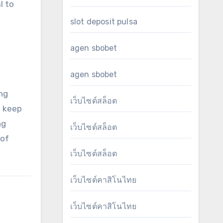
l to
slot deposit pulsa
agen sbobet
agen sbobet
ng
เว็บไซต์สล็อต
d keep
ng
เว็บไซต์สล็อต
 of
เว็บไซต์สล็อต
เว็บไซต์คาสิโนไทย
เว็บไซต์คาสิโนไทย