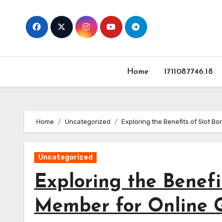
Skip
to
content
Home
1711087746.18
Home
Uncategorized
Exploring the Benefits of Slot 
Uncategorized
Exploring the Benefi
Member for Online 