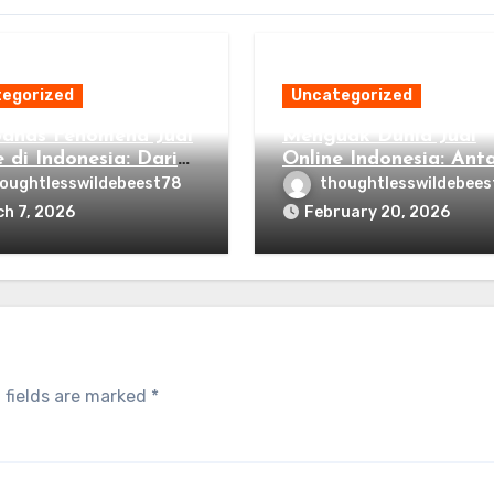
egorized
Uncategorized
ahas Fenomena Judi
Menguak Dunia Judi
 di Indonesia: Dari
Online Indonesia: Ant
 Hingga Slot Online
Keuntungan dan Risik
oughtlesswildebeest78
thoughtlesswildebees
h 7, 2026
February 20, 2026
 fields are marked
*