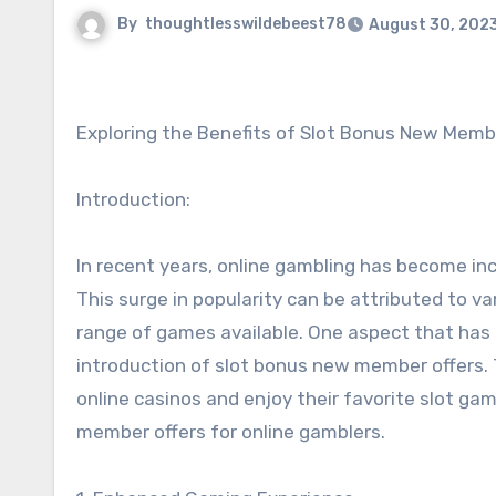
By
thoughtlesswildebeest78
August 30, 202
Exploring the Benefits of Slot Bonus New Memb
Introduction:
In recent years, online gambling has become incr
This surge in popularity can be attributed to va
range of games available. One aspect that has 
introduction of slot bonus new member offers. 
online casinos and enjoy their favorite slot game
member offers for online gamblers.