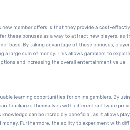
s new member offers is that they provide a cost-effecti
ffer these bonuses as a way to attract new players, as t
omer base. By taking advantage of these bonuses, playe
ng a large sum of money. This allows gamblers to explor
options and increasing the overall entertainment value.
uable learning opportunities for online gamblers. By usi
can familiarize themselves with different software provi
knowledge can be incredibly beneficial, as it allows play
 money. Furthermore, the ability to experiment with dif