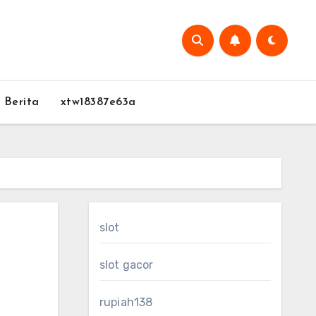
 Berita
xtw18387e63a
slot
slot gacor
⁠rupiah138