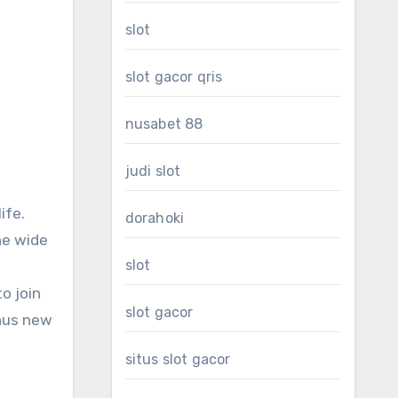
slot
slot gacor qris
nusabet 88
judi slot
ife.
dorahoki
he wide
slot
o join
slot gacor
onus new
situs slot gacor