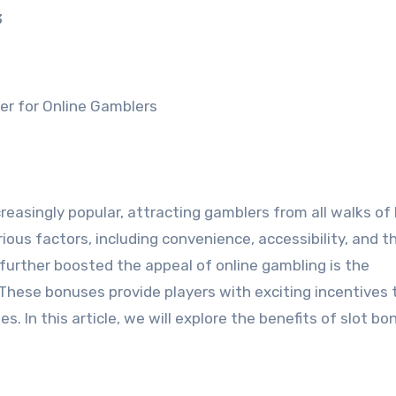
3
er for Online Gamblers
easingly popular, attracting gamblers from all walks of l
rious factors, including convenience, accessibility, and t
further boosted the appeal of online gambling is the
These bonuses provide players with exciting incentives t
s. In this article, we will explore the benefits of slot b