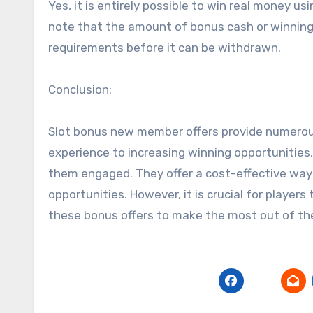
Yes, it is entirely possible to win real money u
note that the amount of bonus cash or winning
requirements before it can be withdrawn.
Conclusion:
Slot bonus new member offers provide numerou
experience to increasing winning opportunities
them engaged. They offer a cost-effective way 
opportunities. However, it is crucial for player
these bonus offers to make the most out of the