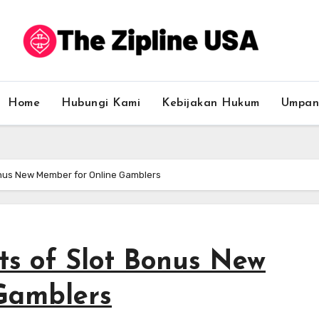
Home
Hubungi Kami
Kebijakan Hukum
Umpan
Bonus New Member for Online Gamblers
ts of Slot Bonus New
Gamblers