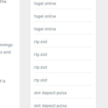
 the
togel online
togel online
togel online
rtp slot
innings
rs and
rtp slot
rtp slot
rtp slot
 is
slot deposit pulsa
slot deposit pulsa