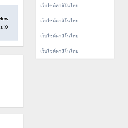
เว็บไซต์คาสิโนไทย
 New
เว็บไซต์คาสิโนไทย
es
เว็บไซต์คาสิโนไทย
เว็บไซต์คาสิโนไทย