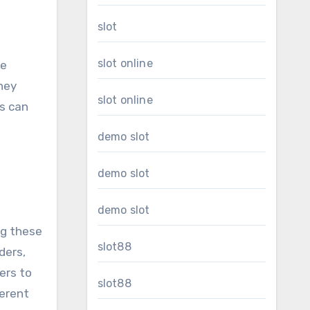
slot
slot online
ve
hey
slot online
rs can
e
demo slot
demo slot
demo slot
ng these
slot88
ders,
ers to
slot88
ferent