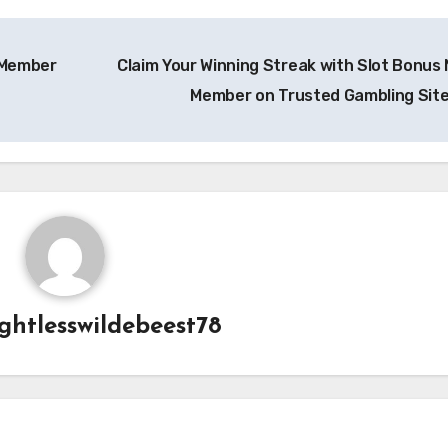
 Member
Claim Your Winning Streak with Slot Bonus
Member on Trusted Gambling Sit
ghtlesswildebeest78