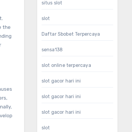
situs slot
t.
slot
e the
Daftar Sbobet Terpercaya
nding
r
sensa138
slot online terpercaya
slot gacor hari ini
nuses
slot gacor hari ini
ers,
nally,
slot gacor hari ini
evelop
slot