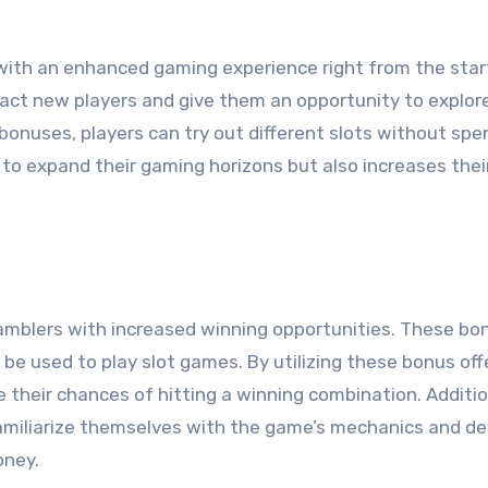
with an enhanced gaming experience right from the star
ract new players and give them an opportunity to explor
bonuses, players can try out different slots without spe
 to expand their gaming horizons but also increases thei
amblers with increased winning opportunities. These bo
be used to play slot games. By utilizing these bonus off
 their chances of hitting a winning combination. Additio
 familiarize themselves with the game’s mechanics and d
oney.