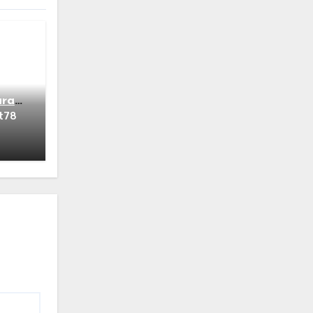
ara
o
t78