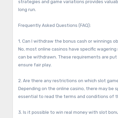
strategies and game variations provides valuabl
long run.
Frequently Asked Questions (FAQ):
1. Can I withdraw the bonus cash or winnings o
No, most online casinos have specific wagerin
can be withdrawn. These requirements are put i
ensure fair play.
2. Are there any restrictions on which slot game
Depending on the online casino, there may be sp
essential to read the terms and conditions of t
3. Is it possible to win real money with slot b