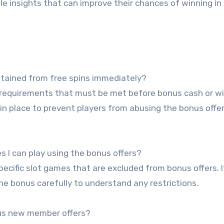
e insights that can improve their chances of winning in
btained from free spins immediately?
g requirements that must be met before bonus cash or w
n place to prevent players from abusing the bonus offe
s I can play using the bonus offers?
ecific slot games that are excluded from bonus offers. It
he bonus carefully to understand any restrictions.
onus new member offers?