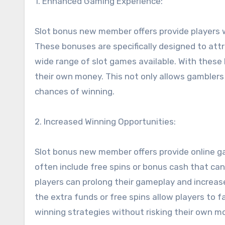
1. Enhanced Gaming Experience:
Slot bonus new member offers provide players 
These bonuses are specifically designed to att
wide range of slot games available. With these 
their own money. This not only allows gamblers
chances of winning.
2. Increased Winning Opportunities:
Slot bonus new member offers provide online g
often include free spins or bonus cash that can 
players can prolong their gameplay and increase
the extra funds or free spins allow players to
winning strategies without risking their own m