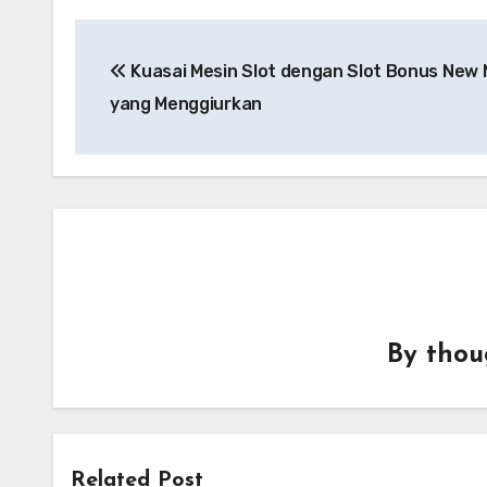
Post
Kuasai Mesin Slot dengan Slot Bonus New
navigation
yang Menggiurkan
By
thou
Related Post