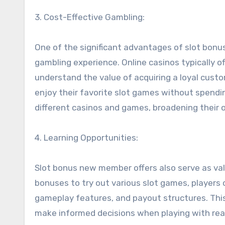
3. Cost-Effective Gambling:
One of the significant advantages of slot bonu
gambling experience. Online casinos typically o
understand the value of acquiring a loyal cust
enjoy their favorite slot games without spendi
different casinos and games, broadening their 
4. Learning Opportunities:
Slot bonus new member offers also serve as val
bonuses to try out various slot games, players 
gameplay features, and payout structures. This 
make informed decisions when playing with real