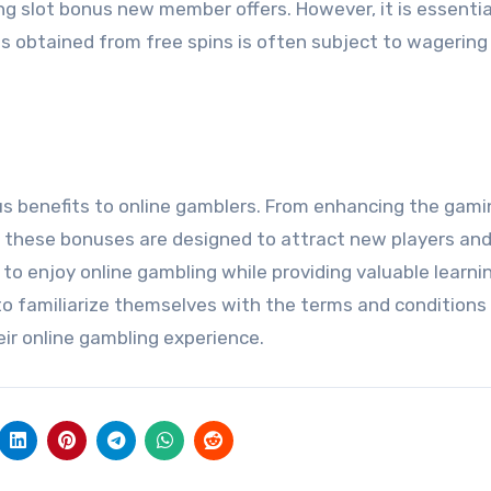
sing slot bonus new member offers. However, it is essentia
s obtained from free spins is often subject to wagering
s benefits to online gamblers. From enhancing the gami
, these bonuses are designed to attract new players an
to enjoy online gambling while providing valuable learni
s to familiarize themselves with the terms and conditions
ir online gambling experience.