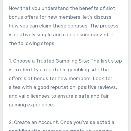
Now that you understand the benefits of slot
bonus offers for new members, let’s discuss
how you can claim these bonuses. The process
is relatively simple and can be summarized in
the following steps:
1. Choose a Trusted Gambling Site: The first step
is to identify a reputable gambling site that
offers slot bonus for new members. Look for
sites with a good reputation, positive reviews,
and valid licenses to ensure a safe and fair
gaming experience.
2. Create an Account: Once you’ve selected a