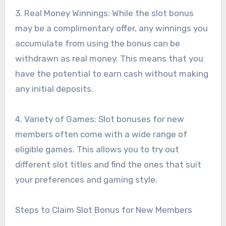
3. Real Money Winnings: While the slot bonus
may be a complimentary offer, any winnings you
accumulate from using the bonus can be
withdrawn as real money. This means that you
have the potential to earn cash without making
any initial deposits.
4. Variety of Games: Slot bonuses for new
members often come with a wide range of
eligible games. This allows you to try out
different slot titles and find the ones that suit
your preferences and gaming style.
Steps to Claim Slot Bonus for New Members