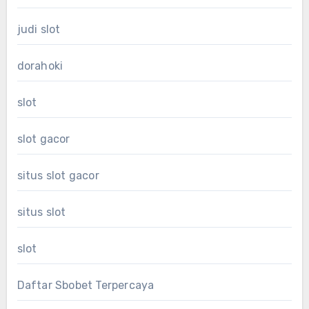
judi slot
dorahoki
slot
slot gacor
situs slot gacor
situs slot
slot
Daftar Sbobet Terpercaya