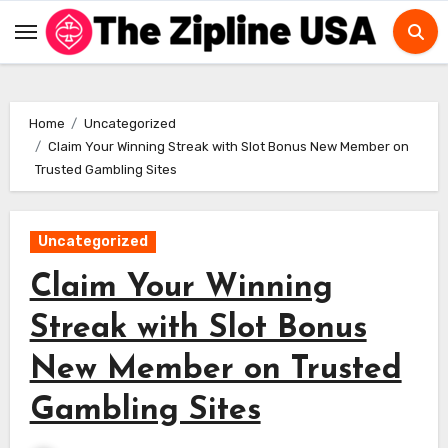
Skip
to
content
Home
Uncategorized
Claim Your Winning Streak with Slot Bonus New Member on
Trusted Gambling Sites
Uncategorized
Claim Your Winning
Streak with Slot Bonus
New Member on Trusted
Gambling Sites