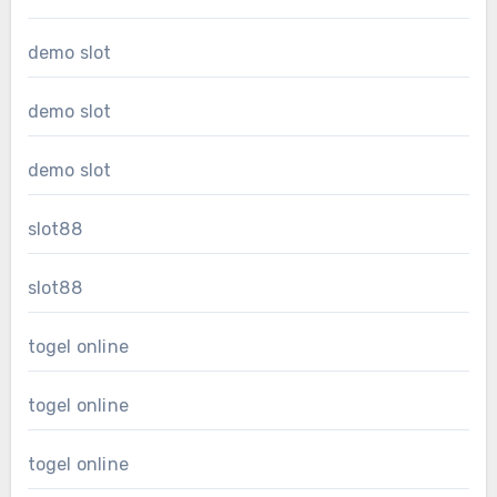
demo slot
demo slot
demo slot
slot88
slot88
togel online
togel online
togel online