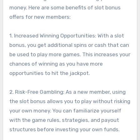
money. Here are some benefits of slot bonus
offers for new members:
1. Increased Winning Opportunities: With a slot
bonus, you get additional spins or cash that can
be used to play more games. This increases your
chances of winning as you have more
opportunities to hit the jackpot.
2. Risk-Free Gambling: As a new member, using
the slot bonus allows you to play without risking
your own money. You can familiarize yourself
with the game rules, strategies, and payout
structures before investing your own funds.