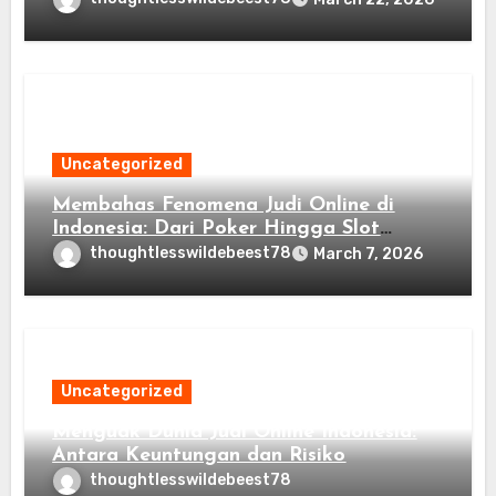
Uncategorized
Membahas Fenomena Judi Online di
Indonesia: Dari Poker Hingga Slot
Online
thoughtlesswildebeest78
March 7, 2026
Uncategorized
Menguak Dunia Judi Online Indonesia:
Antara Keuntungan dan Risiko
thoughtlesswildebeest78