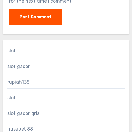
for the next time I comment.
slot
slot gacor
⁠rupiah138
slot
slot gacor qris
nusabet 88