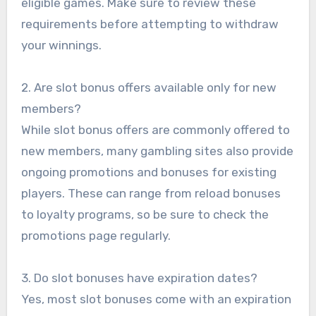
eligible games. Make sure to review these
requirements before attempting to withdraw
your winnings.
2. Are slot bonus offers available only for new
members?
While slot bonus offers are commonly offered to
new members, many gambling sites also provide
ongoing promotions and bonuses for existing
players. These can range from reload bonuses
to loyalty programs, so be sure to check the
promotions page regularly.
3. Do slot bonuses have expiration dates?
Yes, most slot bonuses come with an expiration