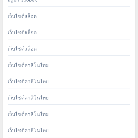
เว็บไซต์สล็อต
เว็บไซต์สล็อต
เว็บไซต์สล็อต
เว็บไซต์คาสิโนไทย
เว็บไซต์คาสิโนไทย
เว็บไซต์คาสิโนไทย
เว็บไซต์คาสิโนไทย
เว็บไซต์คาสิโนไทย