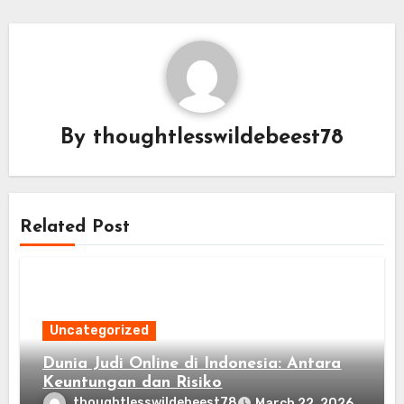
By
thoughtlesswildebeest78
Related Post
Uncategorized
Dunia Judi Online di Indonesia: Antara
Keuntungan dan Risiko
thoughtlesswildebeest78
March 22, 2026