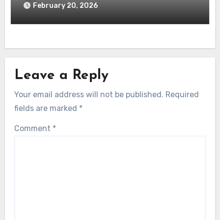
February 20, 2026
Leave a Reply
Your email address will not be published.
Required
fields are marked
*
Comment
*