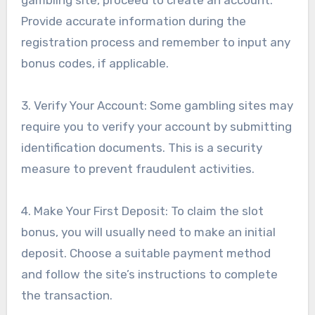
gambling site, proceed to create an account.
Provide accurate information during the
registration process and remember to input any
bonus codes, if applicable.
3. Verify Your Account: Some gambling sites may
require you to verify your account by submitting
identification documents. This is a security
measure to prevent fraudulent activities.
4. Make Your First Deposit: To claim the slot
bonus, you will usually need to make an initial
deposit. Choose a suitable payment method
and follow the site’s instructions to complete
the transaction.