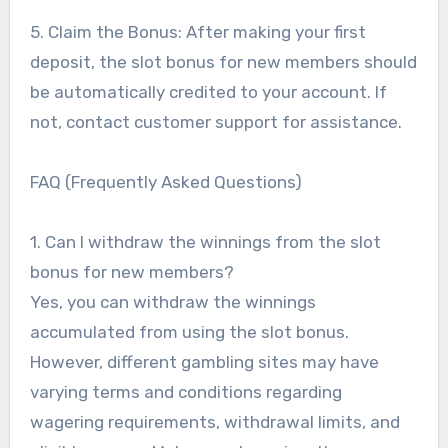
5. Claim the Bonus: After making your first
deposit, the slot bonus for new members should
be automatically credited to your account. If
not, contact customer support for assistance.
FAQ (Frequently Asked Questions)
1. Can I withdraw the winnings from the slot
bonus for new members?
Yes, you can withdraw the winnings
accumulated from using the slot bonus.
However, different gambling sites may have
varying terms and conditions regarding
wagering requirements, withdrawal limits, and