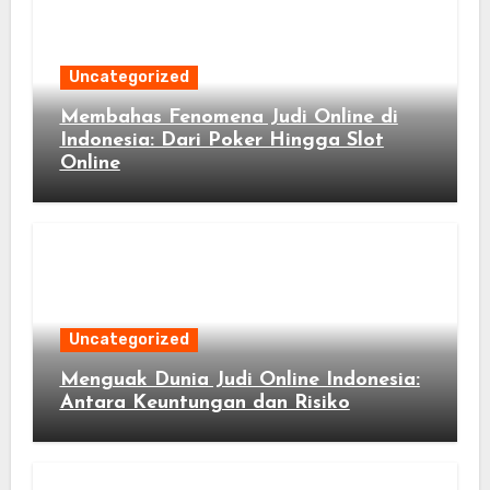
Uncategorized
Membahas Fenomena Judi Online di
Indonesia: Dari Poker Hingga Slot
Online
Uncategorized
Menguak Dunia Judi Online Indonesia:
Antara Keuntungan dan Risiko