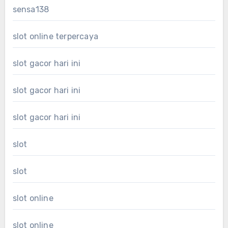
sensa138
slot online terpercaya
slot gacor hari ini
slot gacor hari ini
slot gacor hari ini
slot
slot
slot online
slot online