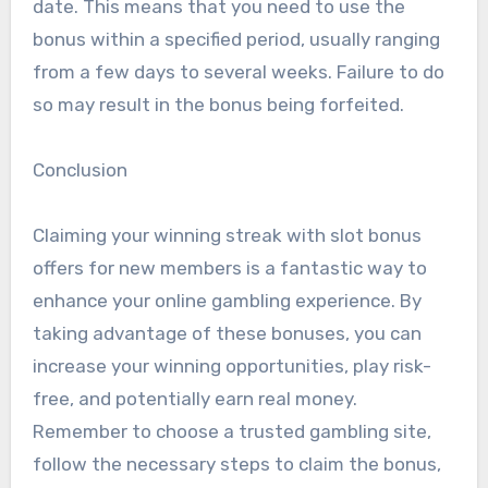
date. This means that you need to use the
bonus within a specified period, usually ranging
from a few days to several weeks. Failure to do
so may result in the bonus being forfeited.
Conclusion
Claiming your winning streak with slot bonus
offers for new members is a fantastic way to
enhance your online gambling experience. By
taking advantage of these bonuses, you can
increase your winning opportunities, play risk-
free, and potentially earn real money.
Remember to choose a trusted gambling site,
follow the necessary steps to claim the bonus,