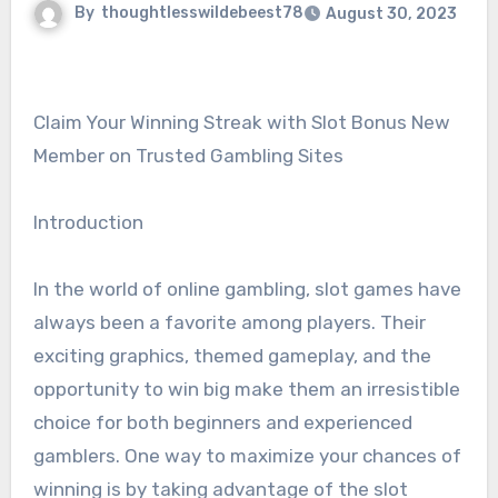
By
thoughtlesswildebeest78
August 30, 2023
Claim Your Winning Streak with Slot Bonus New
Member on Trusted Gambling Sites
Introduction
In the world of online gambling, slot games have
always been a favorite among players. Their
exciting graphics, themed gameplay, and the
opportunity to win big make them an irresistible
choice for both beginners and experienced
gamblers. One way to maximize your chances of
winning is by taking advantage of the slot