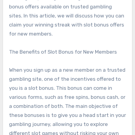
bonus offers available on trusted gambling
sites. In this article, we will discuss how you can
claim your winning streak with slot bonus offers
for new members.
The Benefits of Slot Bonus for New Members
When you sign up as a new member on a trusted
gambling site, one of the incentives offered to
you is a slot bonus. This bonus can come in
various forms, such as free spins, bonus cash, or
a combination of both. The main objective of
these bonuses is to give you a head start in your
gambling journey, allowing you to explore
different slot games without risking your own