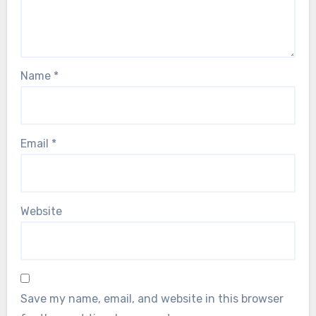
Name
*
Email
*
Website
Save my name, email, and website in this browser