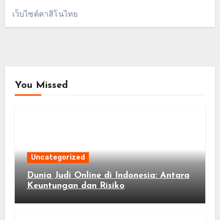
เว็บไซต์คาสิโนไทย
You Missed
Uncategorized
Dunia Judi Online di Indonesia: Antara
Keuntungan dan Risiko