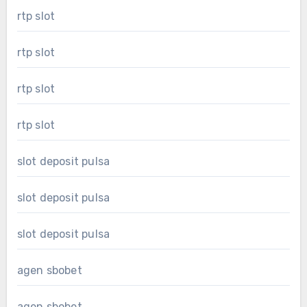
rtp slot
rtp slot
rtp slot
rtp slot
slot deposit pulsa
slot deposit pulsa
slot deposit pulsa
agen sbobet
agen sbobet