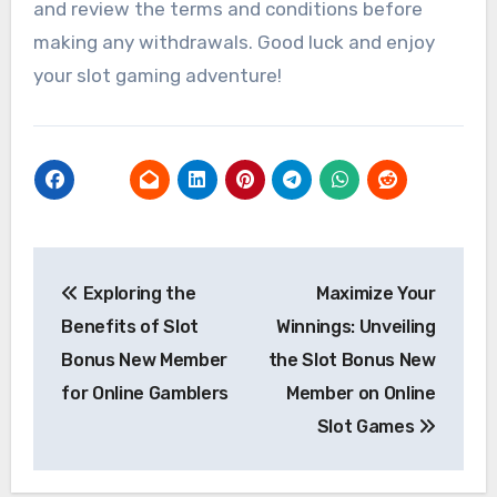
and review the terms and conditions before
making any withdrawals. Good luck and enjoy
your slot gaming adventure!
Post
Exploring the
Maximize Your
navigation
Benefits of Slot
Winnings: Unveiling
Bonus New Member
the Slot Bonus New
for Online Gamblers
Member on Online
Slot Games