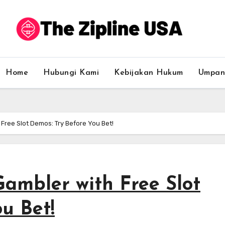
Home
Hubungi Kami
Kebijakan Hukum
Umpan
Free Slot Demos: Try Before You Bet!
Gambler with Free Slot
u Bet!