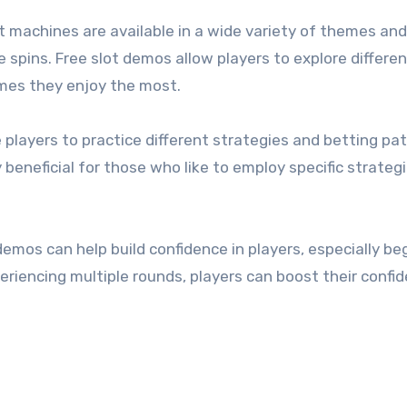
t machines are available in a wide variety of themes and
 spins. Free slot demos allow players to explore differe
mes they enjoy the most.
e players to practice different strategies and betting pa
y beneficial for those who like to employ specific strateg
 demos can help build confidence in players, especially be
iencing multiple rounds, players can boost their confi