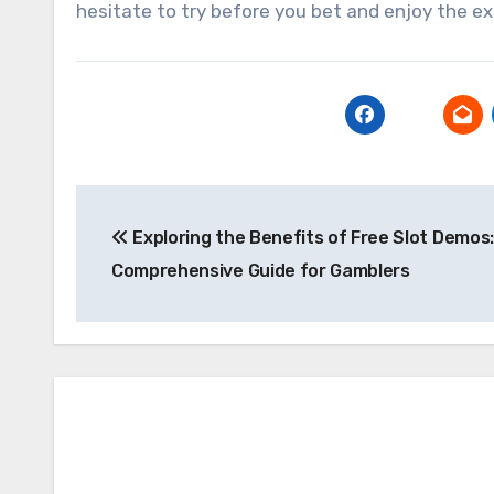
hesitate to try before you bet and enjoy the ex
Post
Exploring the Benefits of Free Slot Demos:
navigation
Comprehensive Guide for Gamblers