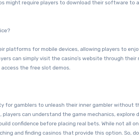
os might require players to download their software to 
vice?
ir platforms for mobile devices, allowing players to enjo
yers can simply visit the casino’s website through their
 access the free slot demos.
y for gamblers to unleash their inner gambler without th
s, players can understand the game mechanics, explore d
ild confidence before placing real bets. While not all on
ching and finding casinos that provide this option. So, do