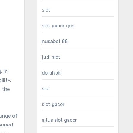
slot
slot gacor qris
nusabet 88
judi slot
. In
dorahoki
lity.
slot
m the
slot gacor
range of
situs slot gacor
asoned