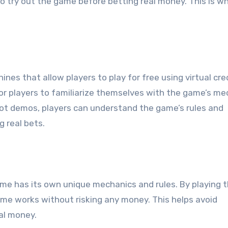
 to try out the game before betting real money. This is w
nes that allow players to play for free using virtual cre
r players to familiarize themselves with the game’s me
slot demos, players can understand the game’s rules and
g real bets.
me has its own unique mechanics and rules. By playing t
me works without risking any money. This helps avoid
al money.