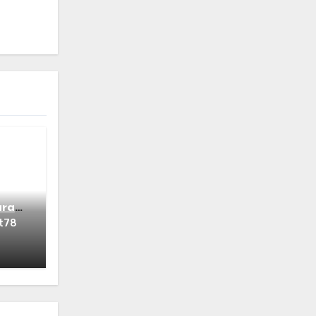
ara
o
t78