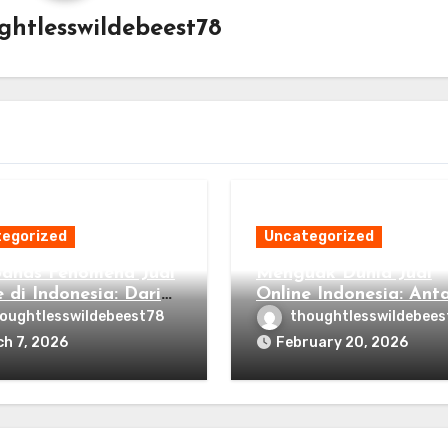
ghtlesswildebeest78
egorized
Uncategorized
ahas Fenomena Judi
Menguak Dunia Judi
 di Indonesia: Dari
Online Indonesia: Ant
 Hingga Slot Online
Keuntungan dan Risik
oughtlesswildebeest78
thoughtlesswildebees
h 7, 2026
February 20, 2026