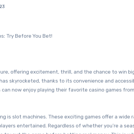
023
s: Try Before You Bet!
e, offering excitement, thrill, and the chance to win big
 has skyrocketed, thanks to its convenience and accessibi
s can now enjoy playing their favorite casino games fro
ng is slot machines. These exciting games offer a wide 
players entertained. Regardless of whether you’re a se