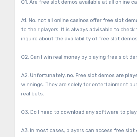
Q1. Are free slot demos available at all online c
A1. No, not all online casinos offer free slot d
to their players. It is always advisable to chec
inquire about the availability of free slot demos
Q2. Can I win real money by playing free slot d
A2. Unfortunately, no. Free slot demos are play
winnings. They are solely for entertainment p
real bets.
Q3. Do I need to download any software to play
A3. In most cases, players can access free slot