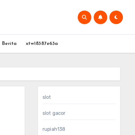
 Berita
xtw18387e63a
slot
slot gacor
⁠rupiah138