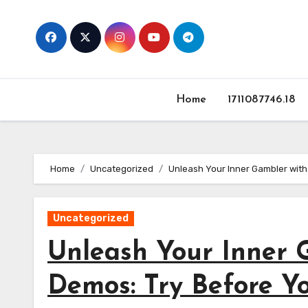
Skip
to
content
Home
1711087746.18
Home
Uncategorized
Unleash Your Inner Gambler with 
Uncategorized
Unleash Your Inner 
Demos: Try Before Yo