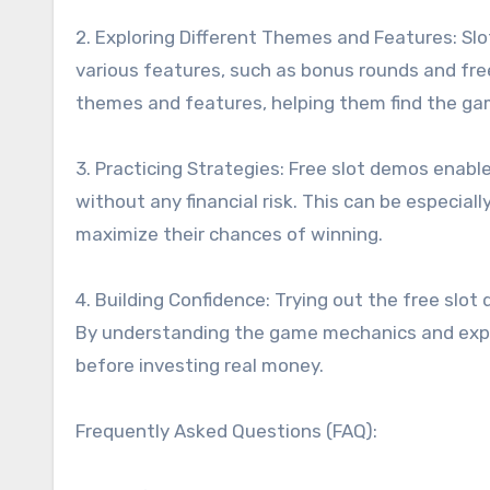
2. Exploring Different Themes and Features: Slo
various features, such as bonus rounds and free
themes and features, helping them find the ga
3. Practicing Strategies: Free slot demos enabl
without any financial risk. This can be especiall
maximize their chances of winning.
4. Building Confidence: Trying out the free slot
By understanding the game mechanics and exper
before investing real money.
Frequently Asked Questions (FAQ):