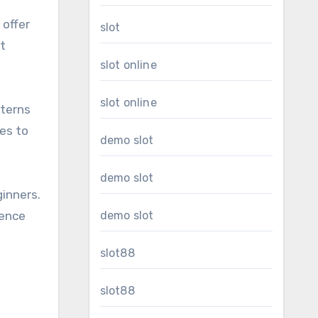
 offer
slot
nt
slot online
slot online
tterns
ies to
demo slot
demo slot
ginners.
dence
demo slot
slot88
slot88