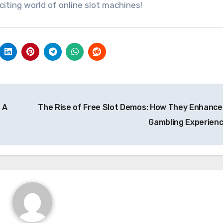
citing world of online slot machines!
 A
The Rise of Free Slot Demos: How They Enhance
Gambling Experien