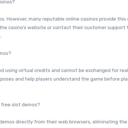
asinos?
emos. However, many reputable online casinos provide this
k the casino’s website or contact their customer support 
.
emos?
ed using virtual credits and cannot be exchanged for re
urposes and help players understand the game before pla
 free slot demos?
 demos directly from their web browsers, eliminating th