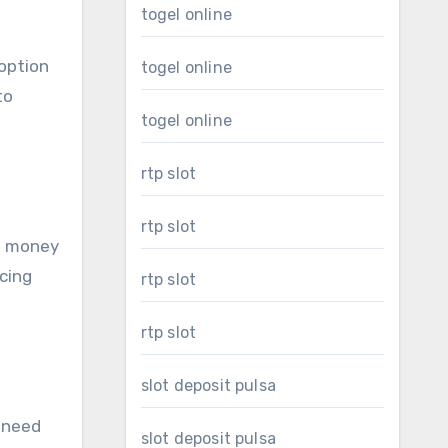
togel online
 option
togel online
to
togel online
rtp slot
rtp slot
al money
cing
rtp slot
rtp slot
slot deposit pulsa
e need
slot deposit pulsa