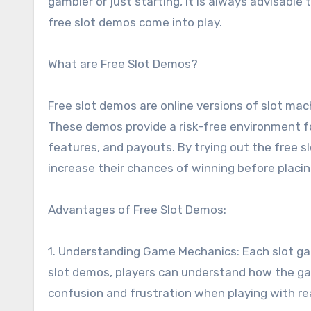
gambler or just starting, it is always advisable
free slot demos come into play.
What are Free Slot Demos?
Free slot demos are online versions of slot machi
These demos provide a risk-free environment fo
features, and payouts. By trying out the free 
increase their chances of winning before placin
Advantages of Free Slot Demos:
1. Understanding Game Mechanics: Each slot ga
slot demos, players can understand how the ga
confusion and frustration when playing with re