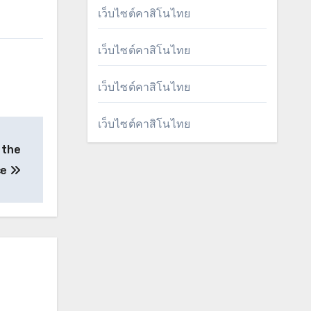
เว็บไซต์คาสิโนไทย
เว็บไซต์คาสิโนไทย
เว็บไซต์คาสิโนไทย
เว็บไซต์คาสิโนไทย
 the
ce