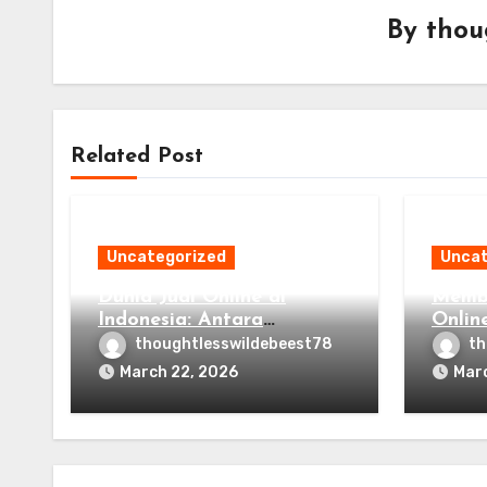
By
thou
Related Post
Uncategorized
Uncat
Dunia Judi Online di
Memb
Indonesia: Antara
Online
Keuntungan dan Risiko
Poker
thoughtlesswildebeest78
th
March 22, 2026
Marc