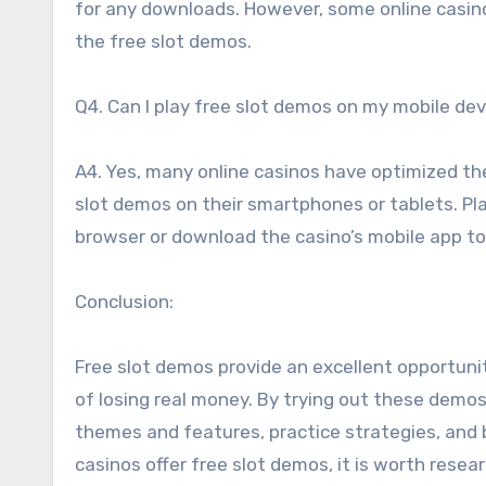
for any downloads. However, some online casin
the free slot demos.
Q4. Can I play free slot demos on my mobile de
A4. Yes, many online casinos have optimized the
slot demos on their smartphones or tablets. Pla
browser or download the casino’s mobile app to
Conclusion:
Free slot demos provide an excellent opportunit
of losing real money. By trying out these demo
themes and features, practice strategies, and bu
casinos offer free slot demos, it is worth resear