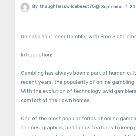
By
thoughtlesswildebeest78
September 1, 2
Unleash Your Inner Gambler with Free Slot Demo
Introduction:
Gambling has always been a part of human cultur
recent years, the popularity of online gambling
With the evolution of technology, avid gambler
comfort of their own homes.
One of the most popular forms of online gambli
themes, graphics, and bonus features to keep 