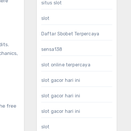
here
situs slot
slot
Daftar Sbobet Terpercaya
dits.
sensa138
chanics,
slot online terpercaya
slot gacor hari ini
slot gacor hari ini
he free
slot gacor hari ini
slot