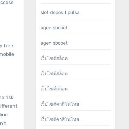
access
slot deposit pulsa
agen sbobet
agen sbobet
y free
 mobile
เว็บไซต์สล็อต
เว็บไซต์สล็อต
เว็บไซต์สล็อต
e risk
เว็บไซต์คาสิโนไทย
ifferent
line
เว็บไซต์คาสิโนไทย
n’t