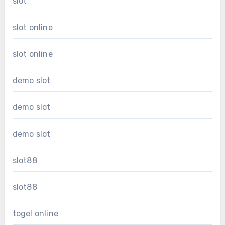
slot
slot online
slot online
demo slot
demo slot
demo slot
slot88
slot88
togel online