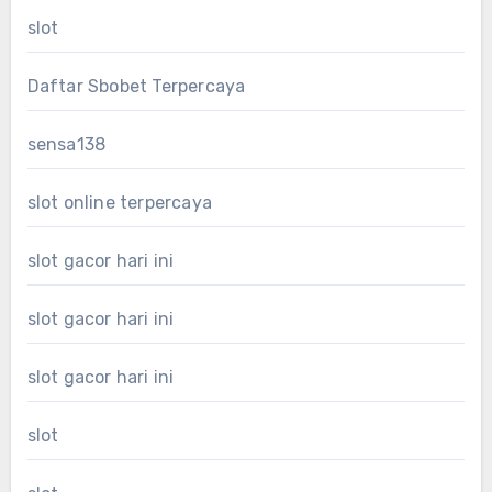
slot
Daftar Sbobet Terpercaya
sensa138
slot online terpercaya
slot gacor hari ini
slot gacor hari ini
slot gacor hari ini
slot