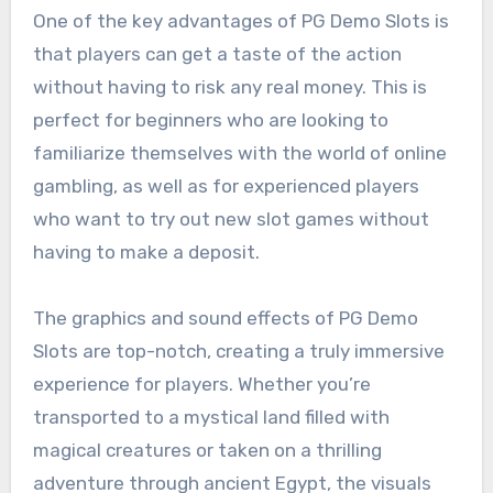
One of the key advantages of PG Demo Slots is
that players can get a taste of the action
without having to risk any real money. This is
perfect for beginners who are looking to
familiarize themselves with the world of online
gambling, as well as for experienced players
who want to try out new slot games without
having to make a deposit.
The graphics and sound effects of PG Demo
Slots are top-notch, creating a truly immersive
experience for players. Whether you’re
transported to a mystical land filled with
magical creatures or taken on a thrilling
adventure through ancient Egypt, the visuals