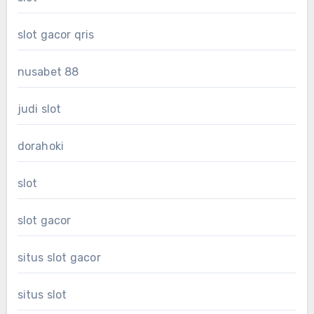
slot gacor qris
nusabet 88
judi slot
dorahoki
slot
slot gacor
situs slot gacor
situs slot