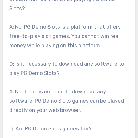
Slots?
A: No, PG Demo Slots is a platform that offers
free-to-play slot games. You cannot win real
money while playing on this platform.
Q: Is it necessary to download any software to
play PG Demo Slots?
A: No, there is no need to download any
software. PG Demo Slots games can be played
directly on your web browser.
Q: Are PG Demo Slots games fair?