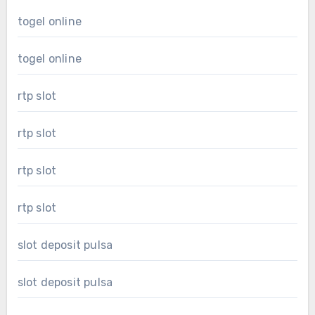
togel online
togel online
rtp slot
rtp slot
rtp slot
rtp slot
slot deposit pulsa
slot deposit pulsa