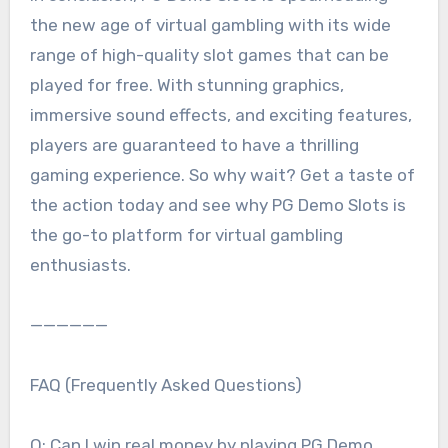
the new age of virtual gambling with its wide
range of high-quality slot games that can be
played for free. With stunning graphics,
immersive sound effects, and exciting features,
players are guaranteed to have a thrilling
gaming experience. So why wait? Get a taste of
the action today and see why PG Demo Slots is
the go-to platform for virtual gambling
enthusiasts.
——————
FAQ (Frequently Asked Questions)
Q: Can I win real money by playing PG Demo