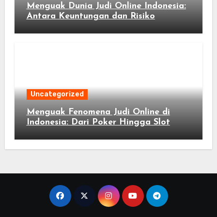
Menguak Dunia Judi Online Indonesia:
Antara Keuntungan dan Risiko
Uncategorized
Menguak Fenomena Judi Online di
Indonesia: Dari Poker Hingga Slot