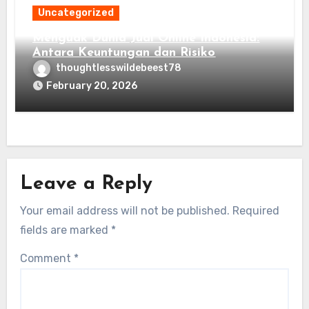
Uncategorized
Menguak Dunia Judi Online Indonesia:
Antara Keuntungan dan Risiko
thoughtlesswildebeest78
February 20, 2026
Leave a Reply
Your email address will not be published.
Required
fields are marked
*
Comment
*