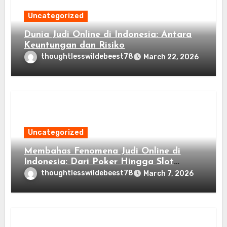
Uncategorized
Dunia Judi Online di Indonesia: Antara
Keuntungan dan Risiko
thoughtlesswildebeest78
March 22, 2026
Uncategorized
Membahas Fenomena Judi Online di
Indonesia: Dari Poker Hingga Slot
Online
thoughtlesswildebeest78
March 7, 2026