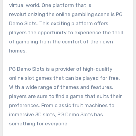
virtual world. One platform that is
revolutionizing the online gambling scene is PG
Demo Slots. This exciting platform offers
players the opportunity to experience the thrill
of gambling from the comfort of their own
homes.
PG Demo Slots is a provider of high-quality
online slot games that can be played for free.
With a wide range of themes and features,
players are sure to find a game that suits their
preferences. From classic fruit machines to
immersive 3D slots, PG Demo Slots has
something for everyone.