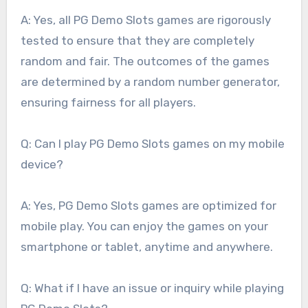
A: Yes, all PG Demo Slots games are rigorously
tested to ensure that they are completely
random and fair. The outcomes of the games
are determined by a random number generator,
ensuring fairness for all players.
Q: Can I play PG Demo Slots games on my mobile
device?
A: Yes, PG Demo Slots games are optimized for
mobile play. You can enjoy the games on your
smartphone or tablet, anytime and anywhere.
Q: What if I have an issue or inquiry while playing