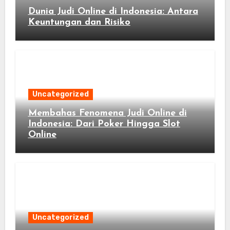
Dunia Judi Online di Indonesia: Antara
Keuntungan dan Risiko
Uncategorized
Membahas Fenomena Judi Online di
Indonesia: Dari Poker Hingga Slot
Online
Uncategorized