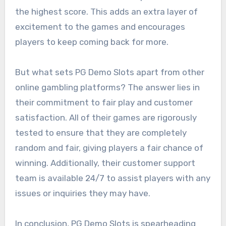
the highest score. This adds an extra layer of
excitement to the games and encourages
players to keep coming back for more.
But what sets PG Demo Slots apart from other
online gambling platforms? The answer lies in
their commitment to fair play and customer
satisfaction. All of their games are rigorously
tested to ensure that they are completely
random and fair, giving players a fair chance of
winning. Additionally, their customer support
team is available 24/7 to assist players with any
issues or inquiries they may have.
In conclusion, PG Demo Slots is spearheading