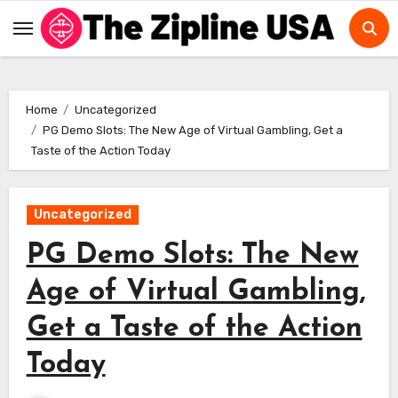
Skip
to
content
Home
Uncategorized
PG Demo Slots: The New Age of Virtual Gambling, Get a
Taste of the Action Today
Uncategorized
PG Demo Slots: The New
Age of Virtual Gambling,
Get a Taste of the Action
Today