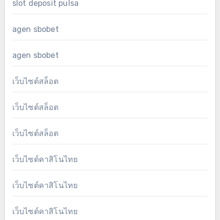
slot deposit pulsa
agen sbobet
agen sbobet
เว็บไซต์สล็อต
เว็บไซต์สล็อต
เว็บไซต์สล็อต
เว็บไซต์คาสิโนไทย
เว็บไซต์คาสิโนไทย
เว็บไซต์คาสิโนไทย