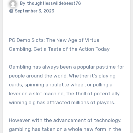
By
thoughtlesswildebeest78
September 3, 2023
PG Demo Slots: The New Age of Virtual
Gambling, Get a Taste of the Action Today
Gambling has always been a popular pastime for
people around the world. Whether it’s playing
cards, spinning a roulette wheel, or pulling a
lever on a slot machine, the thrill of potentially
winning big has attracted millions of players.
However, with the advancement of technology,
gambling has taken on a whole new form in the