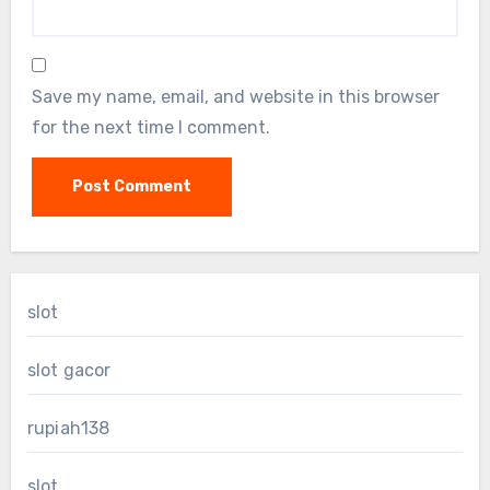
Save my name, email, and website in this browser
for the next time I comment.
slot
slot gacor
⁠rupiah138
slot