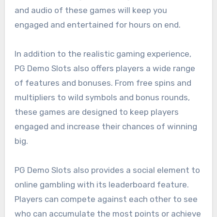
and audio of these games will keep you
engaged and entertained for hours on end.
In addition to the realistic gaming experience,
PG Demo Slots also offers players a wide range
of features and bonuses. From free spins and
multipliers to wild symbols and bonus rounds,
these games are designed to keep players
engaged and increase their chances of winning
big.
PG Demo Slots also provides a social element to
online gambling with its leaderboard feature.
Players can compete against each other to see
who can accumulate the most points or achieve