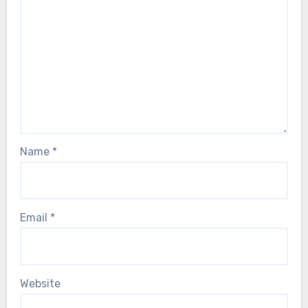
Name
*
Email
*
Website