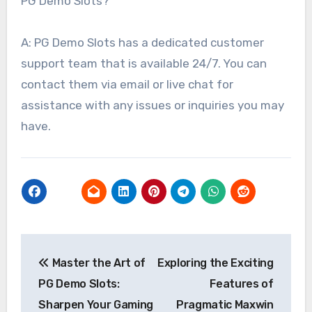
PG Demo Slots?
A: PG Demo Slots has a dedicated customer
support team that is available 24/7. You can
contact them via email or live chat for
assistance with any issues or inquiries you may
have.
Post
Master the Art of
Exploring the Exciting
navigation
PG Demo Slots:
Features of
Sharpen Your Gaming
Pragmatic Maxwin