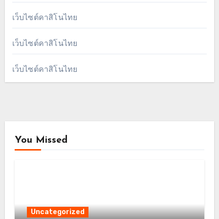
เว็บไซต์คาสิโนไทย
เว็บไซต์คาสิโนไทย
เว็บไซต์คาสิโนไทย
You Missed
Uncategorized