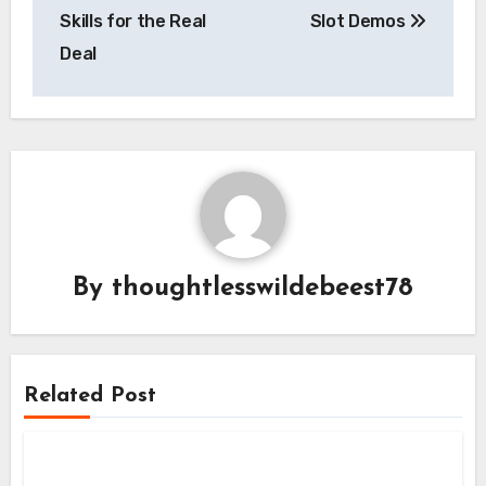
Skills for the Real
Slot Demos
Deal
By
thoughtlesswildebeest78
Related Post